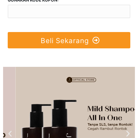
Beli Sekarang