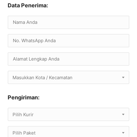
Data Penerima:
Masukkan Kota / Kecamatan
Pengiriman:
Pilih Kurir
Pilih Paket