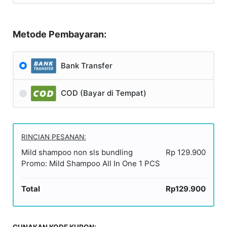
Metode Pembayaran:
Bank Transfer
COD (Bayar di Tempat)
RINCIAN PESANAN:
Mild shampoo non sls bundling
Rp 129.900
Promo: Mild Shampoo All In One 1 PCS
Total
Rp129.900
GUNAKAN KODE KUPON: