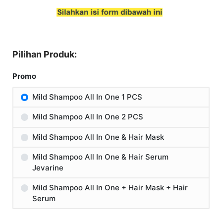
Pilihan Produk:
Promo
Mild Shampoo All In One 1 PCS
Mild Shampoo All In One 2 PCS
Mild Shampoo All In One & Hair Mask
Mild Shampoo All In One & Hair Serum
Jevarine
Mild Shampoo All In One + Hair Mask + Hair
Serum