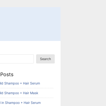
Search
 Posts
ild Shampoo + Hair Serum
ild Shampoo + Hair Mask
ll in Shampoo + Hair Serum