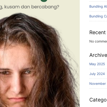
Bundling A
Bundling C
Recent
No commen
Archiv
May 2025
July 2024
November
Catego