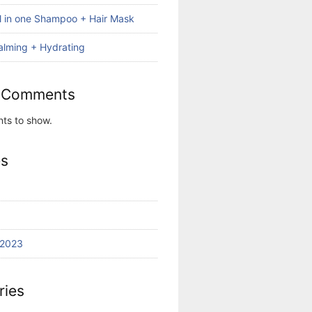
ll in one Shampoo + Hair Mask
alming + Hydrating
 Comments
ts to show.
es
 2023
ries