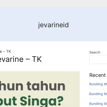
jevarineid
e – TK
Search
varine – TK
Recent
Bundling M
Bundling M
Bundling A