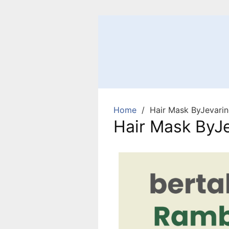
Home
Hair Mask ByJevarin
Hair Mask ByJe