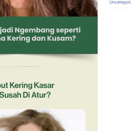
Uncategor